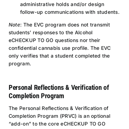
administrative holds and/or design
follow-up communications with students.
Note
: The EVC program does not transmit
students’ responses to the Alcohol
eCHECKUP TO GO questions nor their
confidential cannabis use profile. The EVC
only verifies that a student completed the
program.
Personal Reflections & Verification of
Completion Program
The Personal Reflections & Verification of
Completion Program (PRVC) is an optional
“add-on” to the core eCHECKUP TO GO