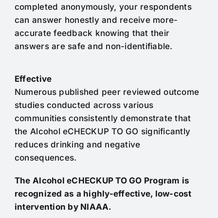
completed anonymously, your respondents
can answer honestly and receive more-
accurate feedback knowing that their
answers are safe and non-identifiable.
Effective
Numerous published peer reviewed outcome
studies conducted across various
communities consistently demonstrate that
the Alcohol eCHECKUP TO GO significantly
reduces drinking and negative
consequences.
The Alcohol eCHECKUP TO GO Program is
recognized as a highly-effective, low-cost
intervention by NIAAA.