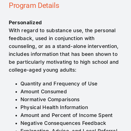
Program Details
Personalized
With regard to substance use, the personal
feedback, used in conjunction with
counseling, or as a stand-alone intervention,
includes information that has been shown to
be particularly motivating to high school and
college-aged young adults:
Quantity and Frequency of Use
Amount Consumed
Normative Comparisons
Physical Health Information
Amount and Percent of Income Spent
Negative Consequences Feedback