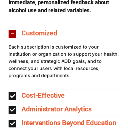
immediate, personalized feedback about
alcohol use and related variables.
Customized
Each subscription is customized to your
institution or organization to support your health,
wellness, and strategic AOD goals, and to
connect your users with local resources,
programs and departments.
Cost-Effective
Administrator Analytics
Interventions Beyond Education