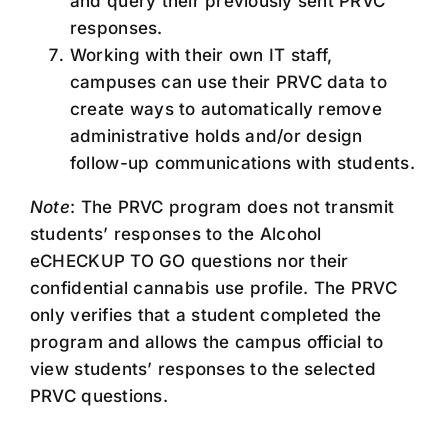
and query their previously sent PRVC
responses.
Working with their own IT staff,
campuses can use their PRVC data to
create ways to automatically remove
administrative holds and/or design
follow-up communications with students.
Note
: The PRVC program does not transmit
students’ responses to the Alcohol
eCHECKUP TO GO questions nor their
confidential cannabis use profile. The PRVC
only verifies that a student completed the
program and allows the campus official to
view students’ responses to the selected
PRVC questions.