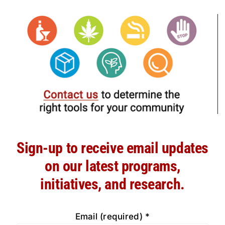
Sign-up to receive email updates
on our latest programs,
initiatives, and research.
Email (required)
*