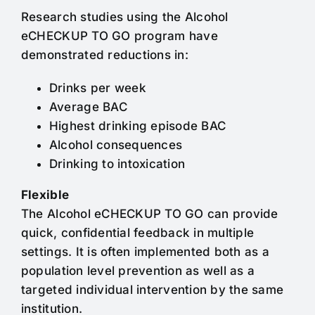
Research studies using the Alcohol
eCHECKUP TO GO program have
demonstrated reductions in:
Drinks per week
Average BAC
Highest drinking episode BAC
Alcohol consequences
Drinking to intoxication
Flexible
The Alcohol eCHECKUP TO GO can provide
quick, confidential feedback in multiple
settings. It is often implemented both as a
population level prevention as well as a
targeted individual intervention by the same
institution.