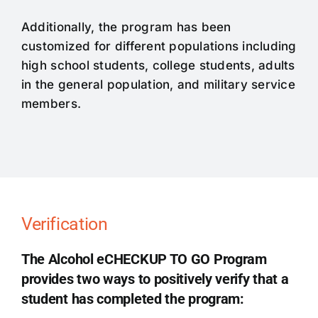
Additionally, the program has been
customized for different populations including
high school students, college students, adults
in the general population, and military service
members.
Verification
The Alcohol eCHECKUP TO GO Program
provides two ways to positively verify that a
student has completed the program: