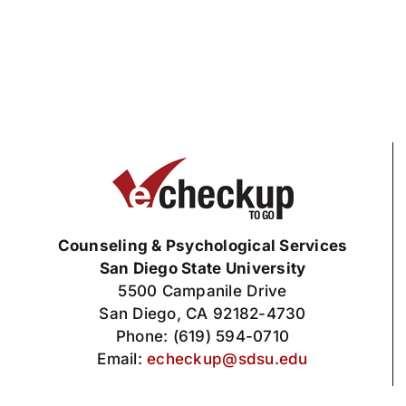
Counseling & Psychological Services
San Diego State University
5500 Campanile Drive
San Diego, CA 92182-4730
Phone: (619) 594-0710
Email:
echeckup@sdsu.edu