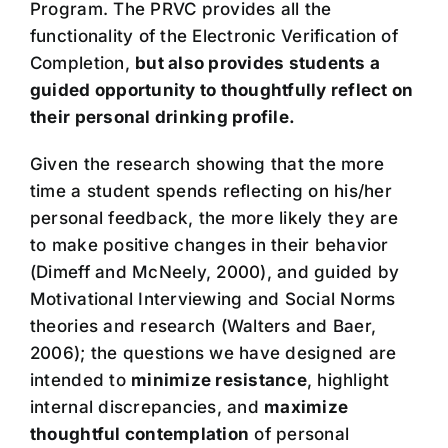
Program. The PRVC provides all the
functionality of the Electronic Verification of
Completion,
but also provides students a
guided opportunity to thoughtfully reflect on
their personal drinking profile.
Given the research showing that the more
time a student spends reflecting on his/her
personal feedback, the more likely they are
to make positive changes in their behavior
(Dimeff and McNeely, 2000), and guided by
Motivational Interviewing and Social Norms
theories and research (Walters and Baer,
2006); the questions we have designed are
intended to
minimize resistance
, highlight
internal discrepancies, and
maximize
thoughtful contemplation
of personal