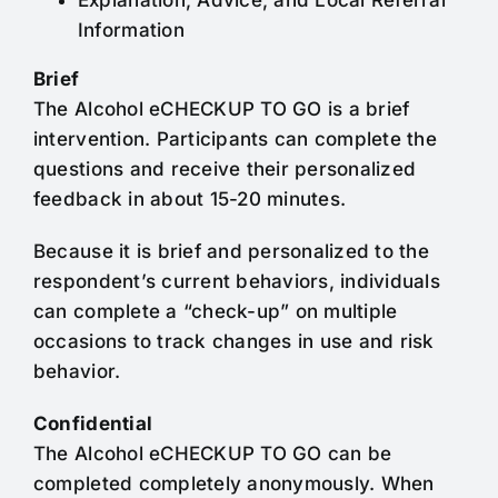
Explanation, Advice, and Local Referral
Information
Brief
The Alcohol eCHECKUP TO GO is a brief
intervention. Participants can complete the
questions and receive their personalized
feedback in about 15-20 minutes.
Because it is brief and personalized to the
respondent’s current behaviors, individuals
can complete a “check-up” on multiple
occasions to track changes in use and risk
behavior.
Confidential
The Alcohol eCHECKUP TO GO can be
completed completely anonymously. When