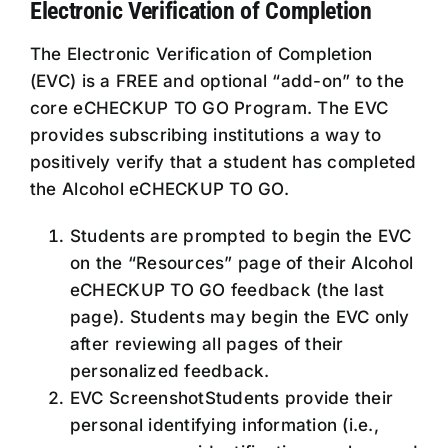
Electronic Verification of Completion
The Electronic Verification of Completion
(EVC) is a FREE and optional “add-on” to the
core eCHECKUP TO GO Program. The EVC
provides subscribing institutions a way to
positively verify that a student has completed
the Alcohol eCHECKUP TO GO.
Students are prompted to begin the EVC
on the “Resources” page of their Alcohol
eCHECKUP TO GO feedback (the last
page). Students may begin the EVC only
after reviewing all pages of their
personalized feedback.
EVC ScreenshotStudents provide their
personal identifying information (i.e.,