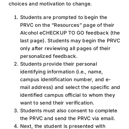
choices and motivation to change.
Students are prompted to begin the
PRVC on the “Resources” page of their
Alcohol eCHECKUP TO GO feedback (the
last page). Students may begin the PRVC
only after reviewing all pages of their
personalized feedback.
Students provide their personal
identifying information (i.e., name,
campus identification number, and e-
mail address) and select the specific and
identified campus official to whom they
want to send their verification.
Students must also consent to complete
the PRVC and send the PRVC via email.
Next, the student is presented with