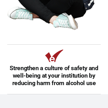
Strengthen a culture of safety and
well-being at your institution by
reducing harm from alcohol use