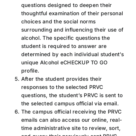
questions designed to deepen their
thoughtful examination of their personal
choices and the social norms
surrounding and influencing their use of
alcohol. The specific questions the
student is required to answer are
determined by each individual student’s
unique Alcohol eCHECKUP TO GO
profile.
After the student provides their
responses to the selected PRVC
questions, the student’s PRVC is sent to
the selected campus official via email.
The campus official receiving the PRVC
emails can also access our online, real-
time administrative site to review, sort,