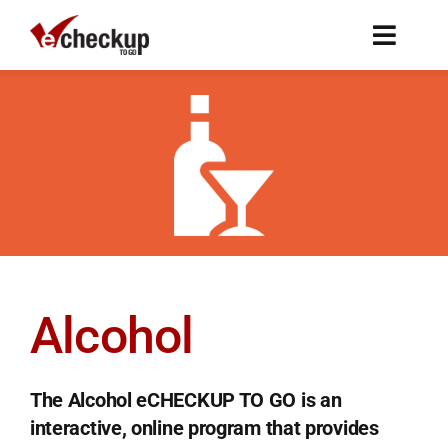
Skip
to
Toggl
content
Naviga
Programs
Research
About
FAQ
Alcohol
Subscribe
The Alcohol eCHECKUP TO GO is an
Free Trial
interactive, online program that provides