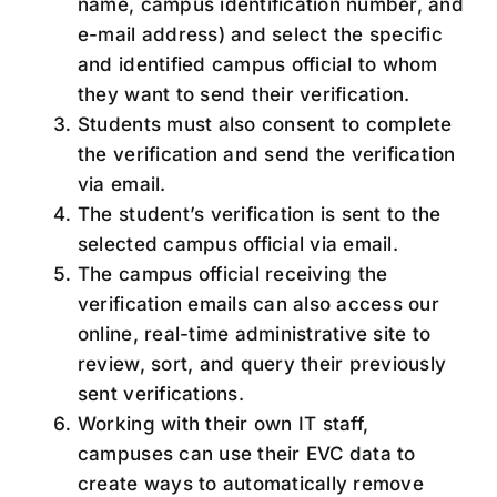
name, campus identification number, and
e-mail address) and select the specific
and identified campus official to whom
they want to send their verification.
Students must also consent to complete
the verification and send the verification
via email.
The student’s verification is sent to the
selected campus official via email.
The campus official receiving the
verification emails can also access our
online, real-time administrative site to
review, sort, and query their previously
sent verifications.
Working with their own IT staff,
campuses can use their EVC data to
create ways to automatically remove