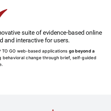
ative suite of evidence-based online
d and interactive for users.
UP TO GO web-based applications
go beyond a
g behavioral change through brief, self-guided
e.