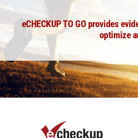
eCHECKUP TO GO provides evidenc
optimize a