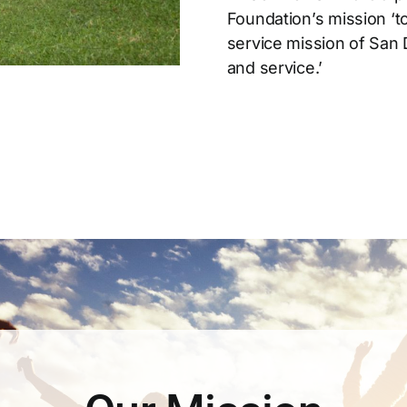
Foundation’s mission ‘t
service mission of San 
and service.’