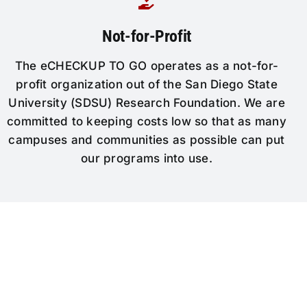
Not-for-Profit
The eCHECKUP TO GO operates as a not-for-
profit organization out of the San Diego State
University (SDSU) Research Foundation. We are
committed to keeping costs low so that as many
campuses and communities as possible can put
our programs into use.