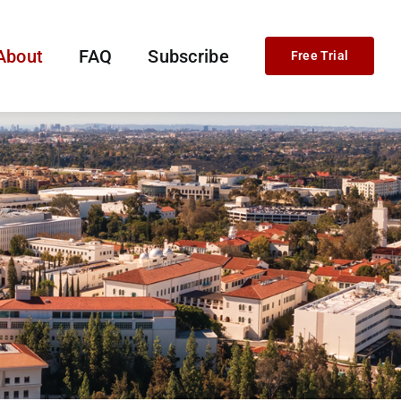
About
FAQ
Subscribe
Free Trial