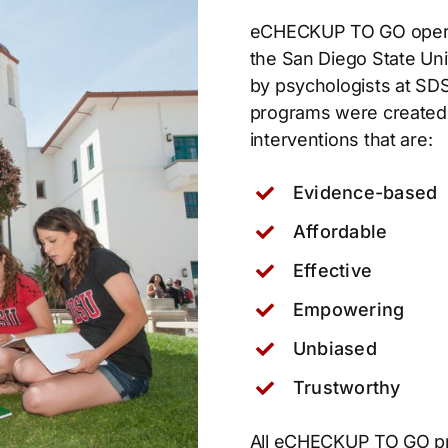
eCHECKUP TO GO oper
the San Diego State Un
by psychologists at SD
programs were created t
interventions that are:
Evidence-based
Affordable
Effective
Empowering
Unbiased
Trustworthy
All eCHECKUP TO GO pr