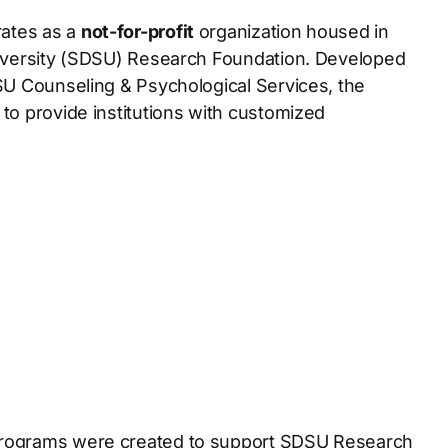
ates as a
not-for-profit
organization housed in
iversity (SDSU) Research Foundation. Developed
SU Counseling & Psychological Services, the
o provide institutions with customized
ograms were created to support SDSU Research