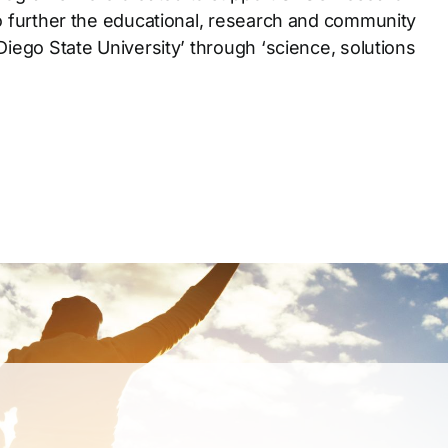
o further the educational, research and community
Diego State University’ through ‘science, solutions