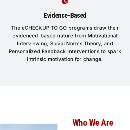
Evidence-Based
The eCHECKUP TO GO programs draw their
evidenced-based nature from Motivational
Interviewing, Social Norms Theory, and
Personalized Feedback Interventions to spark
intrinsic motivation for change.
Who We Are