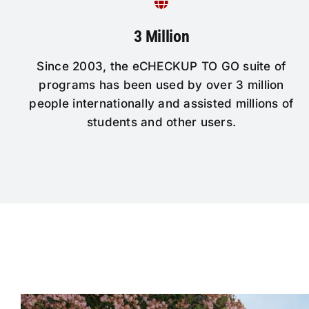
3 Million
Since 2003, the eCHECKUP TO GO suite of
programs has been used by over 3 million
people internationally and assisted millions of
students and other users.