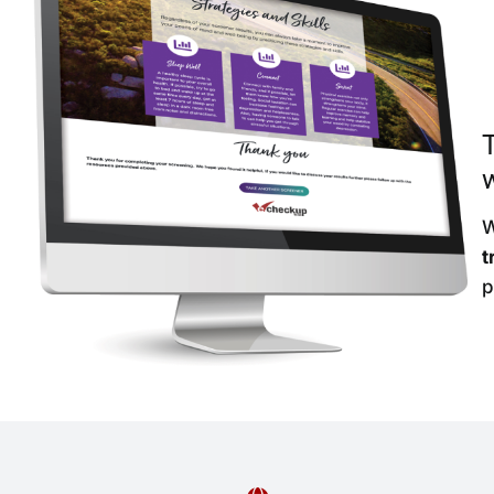
w
W
t
p