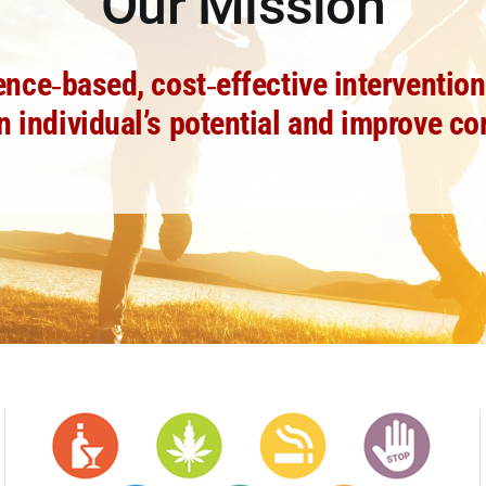
Our Mission
e‐based, cost‐effective interventions
n individual’s potential and improve c