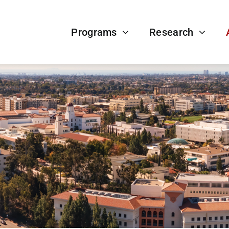
Programs
Research