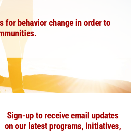
 for behavior change in order to
ommunities.
Sign-up to receive email updates
on our latest programs, initiatives,