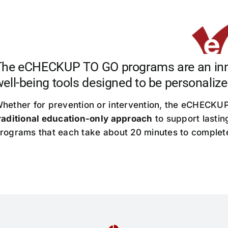
The eCHECKUP TO GO programs are an innov
ell-being tools designed to be personalize
hether for prevention or intervention, the eCHECK
raditional education-only approach
to support lastin
rograms that each take about 20 minutes to complet